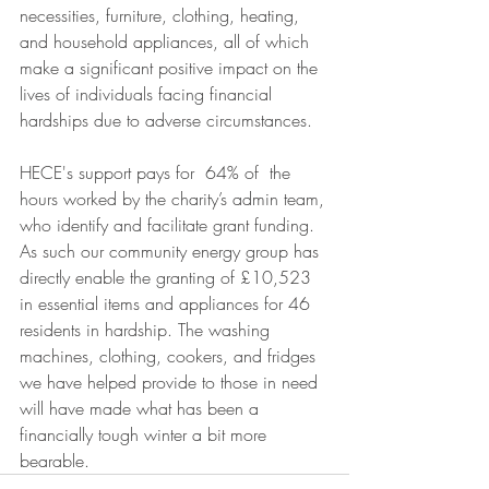
necessities, furniture, clothing, heating, 
and household appliances, all of which 
make a significant positive impact on the 
lives of individuals facing financial 
hardships due to adverse circumstances.
HECE's support pays for  64% of  the 
hours worked by the charity’s admin team, 
who identify and facilitate grant funding. 
As such our community energy group has 
directly enable the granting of £10,523 
in essential items and appliances for 46 
residents in hardship. The washing 
machines, clothing, cookers, and fridges 
we have helped provide to those in need 
will have made what has been a 
financially tough winter a bit more 
bearable. 