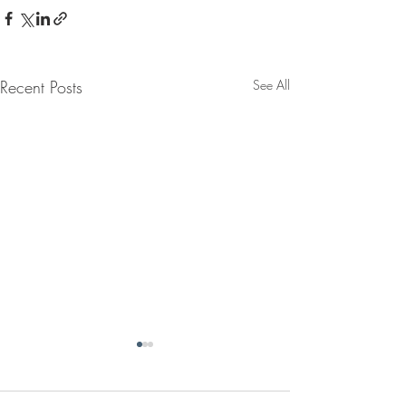
Recent Posts
See All