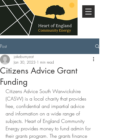
Post
jakeburnyeat
Jan 30, 2023
1 min read
Citizens Advice Grant
Funding
Citizens Advice South Warwickshire 
(CASW) is a local charity that provides 
free, confidential and impartial advice 
and information on a wide range of 
subjects. Heart of England Community 
Energy provides money to fund admin for 
their grants program. The grants finance 