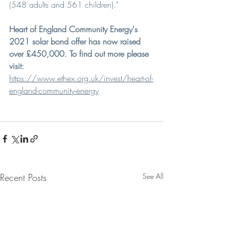
(548 adults and 561 children)."
Heart of England Community Energy's 
2021 solar bond offer has now raised 
over £450,000. To find out more please 
visit
:
https://www.ethex.org.uk/invest/heart-of-
england-community-energy
Recent Posts
See All