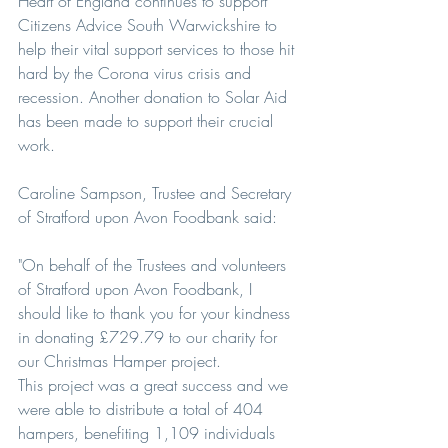
Heart of England continues to support 
Citizens Advice South Warwickshire to 
help their vital support services to those hit 
hard by the Corona virus crisis and 
recession. Another donation to Solar Aid 
has been made to support their crucial 
work. 
Caroline Sampson, Trustee and Secretary 
of Stratford upon Avon Foodbank said:
"On behalf of the Trustees and volunteers 
of Stratford upon Avon Foodbank, I 
should like to thank you for your kindness 
in donating £729.79 to our charity for 
our Christmas Hamper project.
This project was a great success and we 
were able to distribute a total of 404 
hampers, benefiting 1,109 individuals 