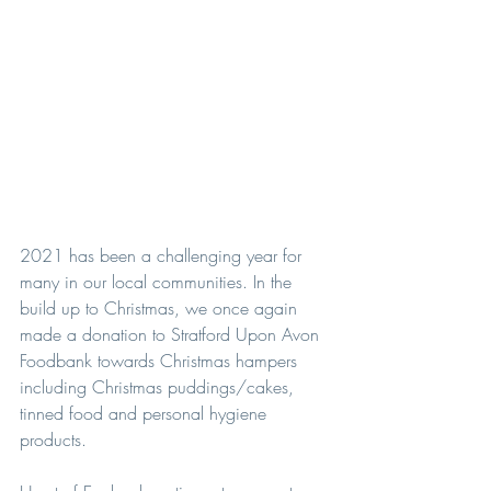
2021 has been a challenging year for 
many in our local communities. In the 
build up to Christmas, we once again 
made a donation to Stratford Upon Avon 
Foodbank towards Christmas hampers 
including Christmas puddings/cakes, 
tinned food and personal hygiene 
products.