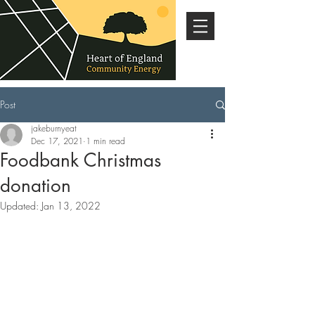
Post
jakeburnyeat
Dec 17, 2021
1 min read
Foodbank Christmas
donation
Updated:
Jan 13, 2022